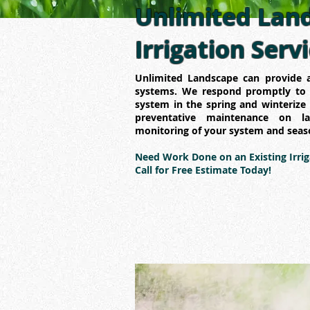
Unlimited Land
Irrigation Serv
Unlimited Landscape can provide a
systems. We respond promptly to a
system in the spring and winterize 
preventative maintenance on l
monitoring of your system and seas
Need Work Done on an Existing Irri
Call for Free Estimate Today!