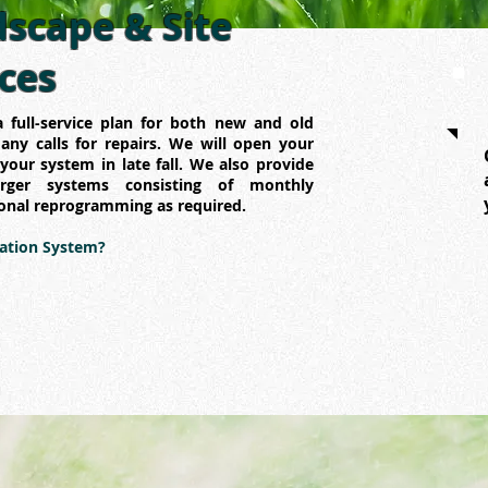
scape & Site
ices
 full-service plan for both new and old
ny calls for repairs. We will open your
your system in late fall. We also provide
arger systems consisting of monthly
onal reprogramming as required.
gation System?