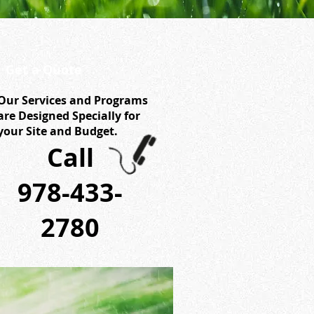
Get a Quote
Our Services and Programs
are Designed Specially for
your Site and Budget.
Call
978-433-
2780