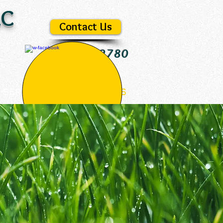
LC
Unlimited
Landscape
& Site, LLC
Contact Us
978-433-2780
SERVICES
CONTACT US