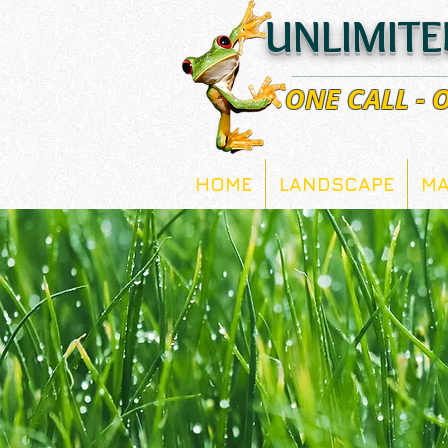
UNLIMITE
ONE CALL -
HOME
LANDSCAPE
MA