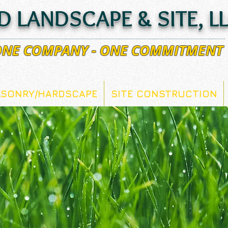
D LANDSCAPE & SITE, L
 ONE COMPANY - ONE COMMITMENT
SONRY/HARDSCAPE
SITE CONSTRUCTION