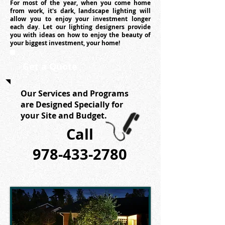
For most of the year, when you come home
from work, it's dark, landscape lighting will
allow you to enjoy your investment longer
each day. Let our lighting designers provide
you with ideas on how to enjoy the beauty of
your biggest investment, your home!
Get a Quote
Our Services and Programs
are Designed Specially for
your Site and Budget.
Call
978-433-2780