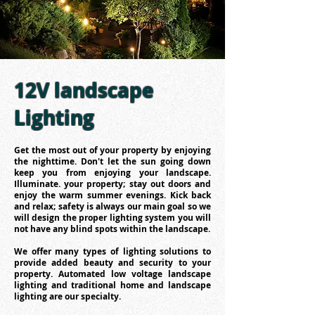
12V landscape
Lighting
Get the most out of your property by enjoying
the nighttime. Don't let the sun going down
keep you from enjoying your landscape.
Illuminate. your property; stay out doors and
enjoy the warm summer evenings. Kick back
and relax; safety is always our main goal so we
will design the proper lighting system you will
not have any blind spots within the landscape.
We offer many types of lighting solutions to
provide added beauty and security to your
property. Automated low voltage landscape
lighting and traditional home and landscape
lighting are our specialty.