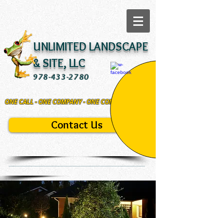
UNLIMITED LANDSCAPE
& SITE, LLC
978-433-2780
ONE CALL - ONE COMPANY - ONE COMMITMENT
Contact Us