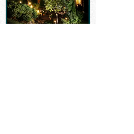
"We have had many
landscapers in the past.
No one compares to
the quality of work and
customer service Unlimited
Landscaping provides.
We look forward to
continuing our working
relationship with them
and highly recommend
them to anyone."